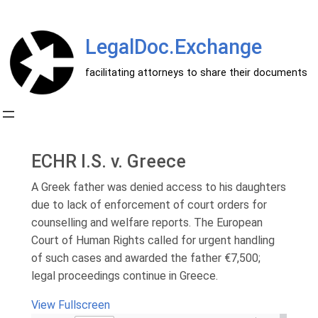
Перейти
к
LegalDoc.Exchange
содержимому
facilitating attorneys to share their documents
ECHR I.S. v. Greece
A Greek father was denied access to his daughters
due to lack of enforcement of court orders for
counselling and welfare reports. The European
Court of Human Rights called for urgent handling
of such cases and awarded the father €7,500;
legal proceedings continue in Greece.
View Fullscreen